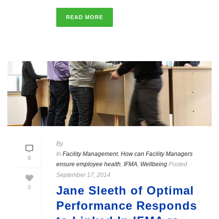
READ MORE
By
In
Facility Management
,
How can Facility Managers
0
ensure employee health
,
IFMA
,
Wellbeing
Posted
September 17, 2014
Jane Sleeth of Optimal
0
Performance Responds