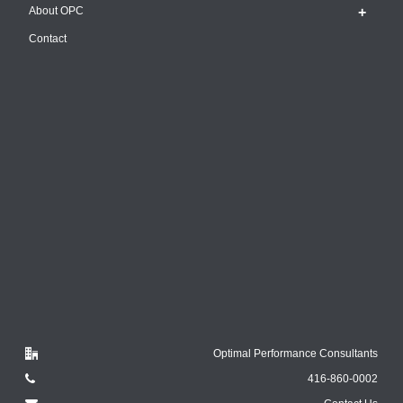
About OPC
Contact
Optimal Performance Consultants
416-860-0002