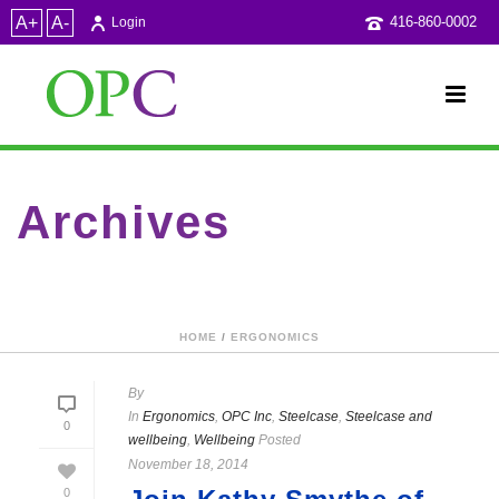
A+
A-
416-860-0002
Login
Archives
Category Archive for: "Steelcase"
HOME
/
ERGONOMICS
By
In
Ergonomics
,
OPC Inc
,
Steelcase
,
Steelcase and
0
wellbeing
,
Wellbeing
Posted
November 18, 2014
0