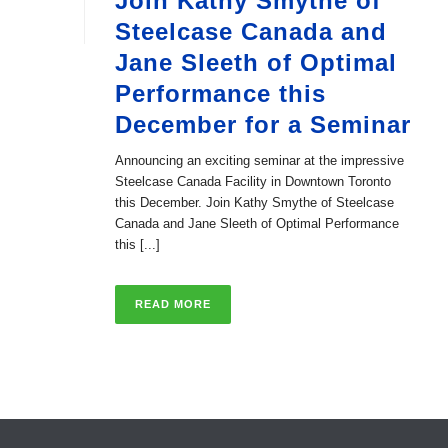
Join Kathy Smythe of
Steelcase Canada and
Jane Sleeth of Optimal
Performance this
December for a Seminar
Announcing an exciting seminar at the impressive
Steelcase Canada Facility in Downtown Toronto
this December. Join Kathy Smythe of Steelcase
Canada and Jane Sleeth of Optimal Performance
this [...]
READ MORE