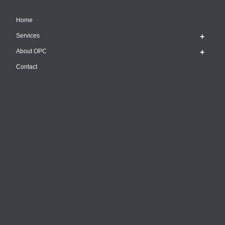
Home
Services
About OPC
Contact