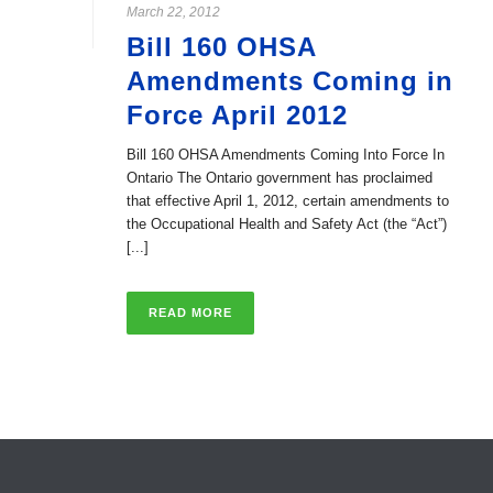
March 22, 2012
Bill 160 OHSA
Amendments Coming in
Force April 2012
Bill 160 OHSA Amendments Coming Into Force In
Ontario The Ontario government has proclaimed
that effective April 1, 2012, certain amendments to
the Occupational Health and Safety Act (the “Act”)
[...]
READ MORE