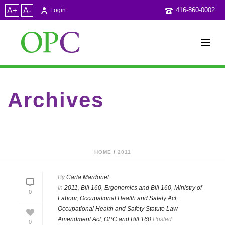
A+
A-
416-860-0002
Login
Archives
Category Archive for: "Occupational Health and Safety Act"
HOME
/
2011
By
Carla Mardonet
In
2011
,
Bill 160
,
Ergonomics and Bill 160
,
Ministry of
0
Labour
,
Occupational Health and Safety Act
,
Occupational Health and Safety Statute Law
Amendment Act
,
OPC and Bill 160
Posted
0