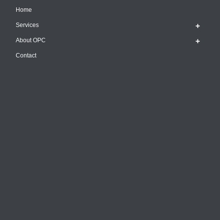
Home
Services
About OPC
Contact