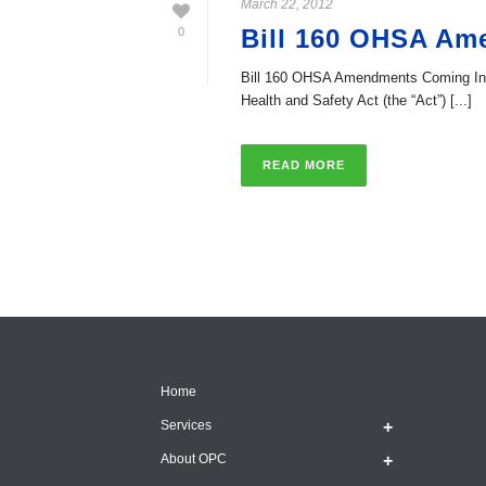
March 22, 2012
Bill 160 OHSA Am
0
Bill 160 OHSA Amendments Coming Into 
Health and Safety Act (the “Act”) [...]
READ MORE
Home
Services
About OPC