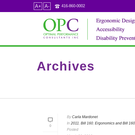
A+
A-
416-860-0002
Archives
Category Archive for: "Occupational Health and S
By
Carla Mardonet
In
2011
,
Bill 160
,
Ergonomics and Bill 160
0
Posted