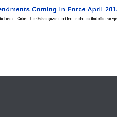
endments Coming in Force April 201
Force In Ontario The Ontario government has proclaimed that effective Apri