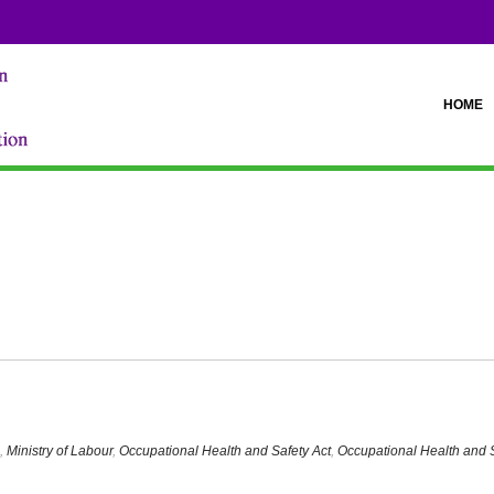
HOME
afety Statute Law Amendment Act"
,
Ministry of Labour
,
Occupational Health and Safety Act
,
Occupational Health and 