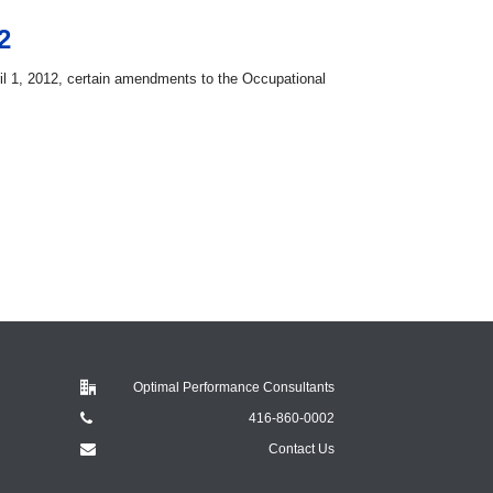
2
l 1, 2012, certain amendments to the Occupational
Optimal Performance Consultants
416-860-0002
Contact Us