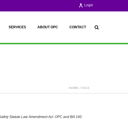
Login
SERVICES
ABOUT OPC
CONTACT
HOME
/
2011
Safety Statute Law Amendment Act
,
OPC and Bill 160