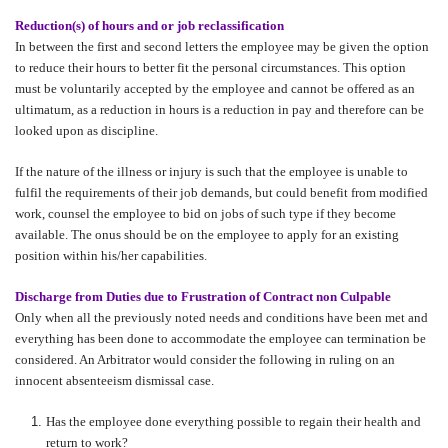
Reduction(s) of hours and or job reclassification
In between the first and second letters the employee may be given the option
to reduce their hours to better fit the personal circumstances. This option
must be voluntarily accepted by the employee and cannot be offered as an
ultimatum, as a reduction in hours is a reduction in pay and therefore can be
looked upon as discipline.
If the nature of the illness or injury is such that the employee is unable to
fulfil the requirements of their job demands, but could benefit from modified
work, counsel the employee to bid on jobs of such type if they become
available. The onus should be on the employee to apply for an existing
position within his/her capabilities.
Discharge from Duties due to Frustration of Contract non Culpable
Only when all the previously noted needs and conditions have been met and
everything has been done to accommodate the employee can termination be
considered. An Arbitrator would consider the following in ruling on an
innocent absenteeism dismissal case.
Has the employee done everything possible to regain their health and
return to work?