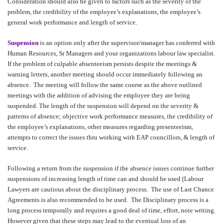
Consideration should also be given to factors such as the severity of the
problem, the credibility of the employee’s explanations, the employee’s
general work performance and length of service.
Suspension
is an option only after the supervisor/manager has conferred with
Human Resources, Sr Managers and your organizations labour law specialist.
If the problem of culpable absenteeism persists despite the meetings &
warning letters, another meeting should occur immediately following an
absence.
The meeting will follow the same course as the above outlined
meetings with the addition of advising the employee they are being
suspended. The length of the suspension will depend on the severity &
patterns of absence; objective work performance measures, the credibility of
the employee’s explanations, other measures regarding presenteeism,
attempts to correct the issues thru working with EAP councillors, & length of
service.
Following a return from the suspension if the absence issues continue further
suspensions of increasing length of time can and should be used (Labour
Lawyers are cautious about the disciplinary process.
The use of Last Chance
Agreements is also recommended to be used.
The Disciplinary process is a
long process temporally and requires a good deal of time, effort, note writing.
However given that these steps may lead to the eventual loss of an