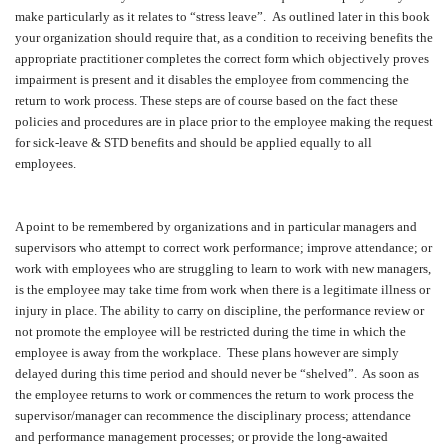
make particularly as it relates to “stress leave”.
As outlined later in this book
your organization should require that, as a condition to receiving benefits the
appropriate practitioner completes the correct form which objectively proves
impairment is present and it disables the employee from commencing the
return to work process. These steps are of course based on the fact these
policies and procedures are in place prior to the employee making the request
for sick-leave & STD benefits and should be applied equally to all
employees.
A point to be remembered by organizations and in particular managers and
supervisors who attempt to correct work performance; improve attendance; or
work with employees who are struggling to learn to work with new managers,
is the employee may take time from work when there is a legitimate illness or
injury in place. The ability to carry on discipline, the performance review or
not promote the employee will be restricted during the time in which the
employee is away from the workplace.
These plans however are simply
delayed during this time period and should never be “shelved”.
As soon as
the employee returns to work or commences the return to work process the
supervisor/manager can recommence the disciplinary process; attendance
and performance management processes; or provide the long-awaited