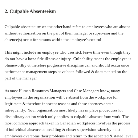
2. Culpable Absenteeism
Culpable absenteeism on the other hand refers to employees who are absent
without authorization on the part of their manager or supervisor and the
absence(s) occur for reasons within the employee’s control.
This might include an employee who uses sick leave time even though they
do not have a bona fide illness or injury.
Culpability means the employee is
blameworthy & therefore progressive discipline can and should occur once
performance management steps have been followed & documented on the
part of the manager.
As most Human Resources Managers and Case Managers know, many
employees in the organization will be absent from the workplace for
legitimate & therefore innocent reasons and these absences occur
infrequently.
Your organization most likely has in place procedures for
disciplinary action which only applies to culpable absence from work. The
most common approach taken in Canadian workplaces involves the process
of individual absence counselling & closer supervision whereby most
employees overcome their problems and return to the accepted & stated level