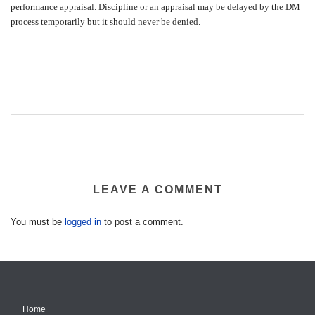
performance appraisal. Discipline or an appraisal may be delayed by the DM
process temporarily but it should never be denied.
LEAVE A COMMENT
You must be
logged in
to post a comment.
Home