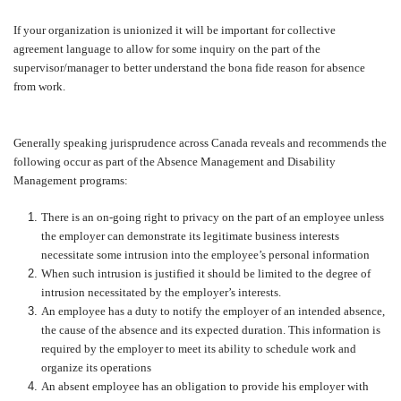
If your organization is unionized it will be important for collective
agreement language to allow for some inquiry on the part of the
supervisor/manager to better understand the bona fide reason for absence
from work.
Generally speaking jurisprudence across Canada reveals and recommends the
following occur as part of the Absence Management and Disability
Management programs:
There is an on-going right to privacy on the part of an employee unless
the employer can demonstrate its legitimate business interests
necessitate some intrusion into the employee’s personal information
When such intrusion is justified it should be limited to the degree of
intrusion necessitated by the employer’s interests.
An employee has a duty to notify the employer of an intended absence,
the cause of the absence and its expected duration. This information is
required by the employer to meet its ability to schedule work and
organize its operations
An absent employee has an obligation to provide his employer with