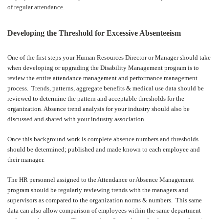
of regular attendance.
Developing the Threshold for Excessive Absenteeism
One of the first steps your Human Resources Director or Manager should take
when developing or upgrading the Disability Management program is to
review the entire attendance management and performance management
process.
Trends, patterns, aggregate benefits & medical use data should be
reviewed to determine the pattern and acceptable thresholds for the
organization. Absence trend analysis for your industry should also be
discussed and shared with your industry association.
Once this background work is complete absence numbers and thresholds
should be determined; published and made known to each employee and
their manager.
The HR personnel assigned to the Attendance or Absence Management
program should be regularly reviewing trends with the managers and
supervisors as compared to the organization norms & numbers.
This same
data can also allow comparison of employees within the same department