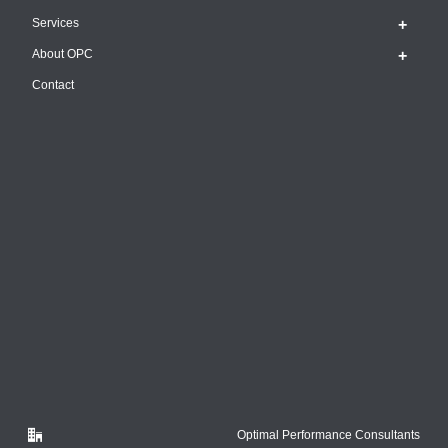
Services
About OPC
Contact
Optimal Performance Consultants