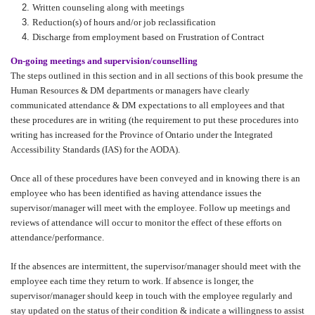
Written counseling along with meetings
Reduction(s) of hours and/or job reclassification
Discharge from employment based on Frustration of Contract
On-going meetings and supervision/counselling
The steps outlined in this section and in all sections of this book presume the
Human Resources & DM departments or managers have clearly
communicated attendance & DM expectations to all employees and that
these procedures are in writing (the requirement to put these procedures into
writing has increased for the Province of Ontario under the Integrated
Accessibility Standards (IAS) for the AODA).
Once all of these procedures have been conveyed and in knowing there is an
employee who has been identified as having attendance issues the
supervisor/manager will meet with the employee. Follow up meetings and
reviews of attendance will occur to monitor the effect of these efforts on
attendance/performance.
If the absences are intermittent, the supervisor/manager should meet with the
employee each time they return to work. If absence is longer, the
supervisor/manager should keep in touch with the employee regularly and
stay updated on the status of their condition & indicate a willingness to assist