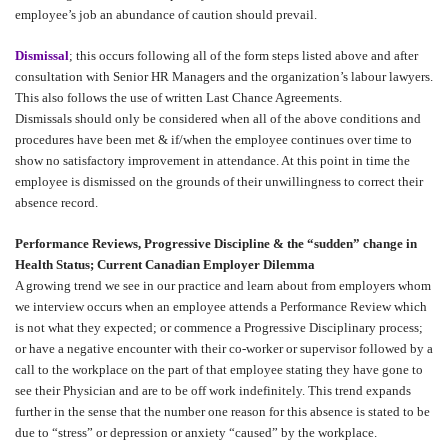
employee’s job an abundance of caution should prevail.
Dismissal
; this occurs following all of the form steps listed above and after
consultation with Senior HR Managers and the organization’s labour lawyers.
This also follows the use of written Last Chance Agreements.
Dismissals should only be considered when all of the above conditions and
procedures have been met & if/when the employee continues over time to
show no satisfactory improvement in attendance. At this point in time the
employee is dismissed on the grounds of their unwillingness to correct their
absence record.
Performance Reviews, Progressive Discipline & the “sudden” change in
Health Status; Current Canadian Employer Dilemma
A growing trend we see in our practice and learn about from employers whom
we interview occurs when an employee attends a Performance Review which
is not what they expected; or commence a Progressive Disciplinary process;
or have a negative encounter with their co-worker or supervisor followed by a
call to the workplace on the part of that employee stating they have gone to
see their Physician and are to be off work indefinitely. This trend expands
further in the sense that the number one reason for this absence is stated to be
due to “stress” or depression or anxiety “caused” by the workplace.