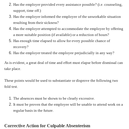
Has the employer provided every assistance possible? (i.e. counseling,
support, time off.)
Has the employer informed the employee of the unworkable situation
resulting from their sickness?
Has the employer attempted to accommodate the employee by offering
a more suitable position (if available) or a reduction of hours?
Has enough time elapsed to allow for every possible chance of
recovery?
Has the employer treated the employee prejudicially in any way?
As is evident, a great deal of time and effort must elapse before dismissal can
take place.
These points would be used to substantiate or disprove the following two
fold test.
The absences must be shown to be clearly excessive.
It must be proven that the employee will be unable to attend work on a
regular basis in the future.
Corrective Action for Culpable Absenteeism