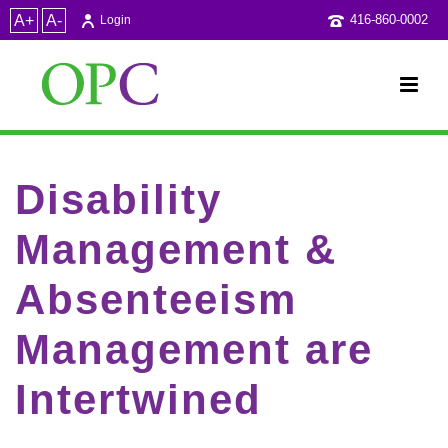
A+
A-
416-860-0002
Login
Disability
Management &
Absenteeism
Management are
Intertwined