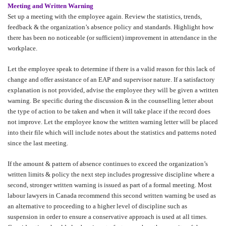
Meeting and Written Warning
Set up a meeting with the employee again. Review the statistics, trends,
feedback & the organization’s absence policy and standards. Highlight how
there has been no noticeable (or sufficient) improvement in attendance in the
workplace.
Let the employee speak to determine if there is a valid reason for this lack of
change and offer assistance of an EAP and supervisor nature. If a satisfactory
explanation is not provided, advise the employee they will be given a written
warning. Be specific during the discussion & in the counselling letter about
the type of action to be taken and when it will take place if the record does
not improve. Let the employee know the written warning letter will be placed
into their file which will include notes about the statistics and patterns noted
since the last meeting.
If the amount & pattern of absence continues to exceed the organization’s
written limits & policy the next step includes progressive discipline where a
second, stronger written warning is issued as part of a formal meeting. Most
labour lawyers in Canada recommend this second written warning be used as
an alternative to proceeding to a higher level of discipline such as
suspension in order to ensure a conservative approach is used at all times.