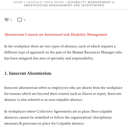
HOME
/
ABSENCE FROM WORK
/ DISABILITY MANAGEMENT &
ABSENTEEISM MANAGEMENT ARE INTERTWINED
0
0
Absenteeism Controls are Intertwined with Disability Management
In the workplace there are two types of absence, each of which requires a
different type of approach on the part of the Human Resources Manager who
has been assigned this area of specialty and responsibility.
1. Innocent Absenteeism
Innocent absenteeism refers to employees who are absent from the workplace
for reasons which are beyond their control such as illness or injury. Innocent
absence is also referred to as non-culpable absence.
In workplaces where Collective Agreements are in place Non-culpable
absences cannot be remedied or follow the organizations’ disciplinary
measures & processes in place for Culpable absence.