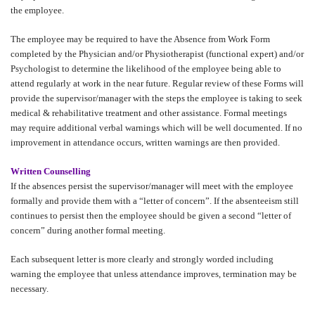
the employee.
The employee may be required to have the Absence from Work Form
completed by the Physician and/or Physiotherapist (functional expert) and/or
Psychologist to determine the likelihood of the employee being able to
attend regularly at work in the near future. Regular review of these Forms will
provide the supervisor/manager with the steps the employee is taking to seek
medical & rehabilitative treatment and other assistance. Formal meetings
may require additional verbal warnings which will be well documented. If no
improvement in attendance occurs, written warnings are then provided.
Written Counselling
If the absences persist the supervisor/manager will meet with the employee
formally and provide them with a “letter of concern”. If the absenteeism still
continues to persist then the employee should be given a second “letter of
concern” during another formal meeting.
Each subsequent letter is more clearly and strongly worded including
warning the employee that unless attendance improves, termination may be
necessary.