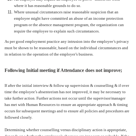
where it has reasonable grounds to do so.
Where unusual circumstances raise reasonable suspicion that an
employee might have committed an abuse of an income protection
program or the absence management program, the organization can
require the employee to explain such circumstances.
As per good employment practice any intrusion into the employee’s privacy
must be shown to be reasonable, based on the individual circumstances and
in relation to the operation of the employer’s business.
Following Initial meeting if Attendance does not improve;
If after the initial interview & follow up supervision & counselling & if over
time the employee’s absenteeism has not improved, it may be necessary to
take further action. Further actions not occur until the supervisor/manager
has met with Human Resources to ensure an appropriate approach & timing
occurs for subsequent meetings and to ensure all policies and procedures are
followed closely.
Determining whether counselling versus disciplinary action is appropriate,