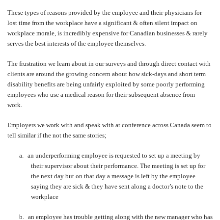
These types of reasons provided by the employee and their physicians for
lost time from the workplace have a significant & often silent impact on
workplace morale, is incredibly expensive for Canadian businesses & rarely
serves the best interests of the employee themselves.
The frustration we learn about in our surveys and through direct contact with
clients are around the growing concern about how sick-days and short term
disability benefits are being unfairly exploited by some poorly performing
employees who use a medical reason for their subsequent absence from
work.
Employers we work with and speak with at conference across Canada seem to
tell similar if the not the same stories;
a.
an underperforming employee is requested to set up a meeting by
their supervisor about their performance. The meeting is set up for
the next day but on that day a message is left by the employee
saying they are sick & they have sent along a doctor’s note to the
workplace
b.
an employee has trouble getting along with the new manager who has