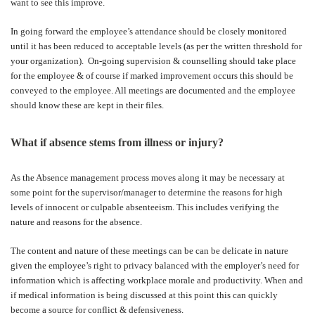
want to see this improve.
In going forward the employee’s attendance should be closely monitored
until it has been reduced to acceptable levels (as per the written threshold for
your organization).
On-going supervision & counselling should take place
for the employee & of course if marked improvement occurs this should be
conveyed to the employee. All meetings are documented and the employee
should know these are kept in their files.
What if absence stems from illness or injury?
As the Absence management process moves along it may be necessary at
some point for the supervisor/manager to determine the reasons for high
levels of innocent or culpable absenteeism. This includes verifying the
nature and reasons for the absence.
The content and nature of these meetings can be can be delicate in nature
given the employee’s right to privacy balanced with the employer’s need for
information which is affecting workplace morale and productivity. When and
if medical information is being discussed at this point this can quickly
become a source for conflict & defensiveness.