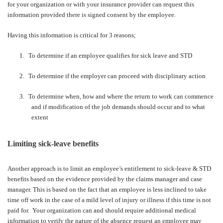
for your organization or with your insurance provider can request this
information provided there is signed consent by the employee.
Having this information is critical for 3 reasons;
1.
To determine if an employee qualifies for sick leave and STD
2.
To determine if the employer can proceed with disciplinary action
3.
To determine when, how and where the return to work can commence
and if modification of the job demands should occur and to what
extent
Limiting sick-leave benefits
Another approach is to limit an employee’s entitlement to sick-leave & STD
benefits based on the evidence provided by the claims manager and case
manager. This is based on the fact that an employee is less inclined to take
time off work in the case of a mild level of injury or illness if this time is not
paid for.
Your organization can and should require additional medical
information to verify the nature of the absence request an employee may