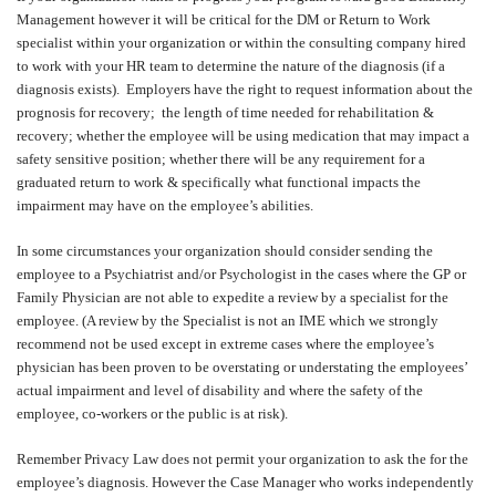
Management however it will be critical for the DM or Return to Work
specialist within your organization or within the consulting company hired
to work with your HR team to determine the nature of the diagnosis (if a
diagnosis exists).
Employers have the right to request information about the
prognosis for recovery;
the length of time needed for rehabilitation &
recovery; whether the employee will be using medication that may impact a
safety sensitive position; whether there will be any requirement for a
graduated return to work & specifically what functional impacts the
impairment may have on the employee’s abilities.
In some circumstances your organization should consider sending the
employee to a Psychiatrist and/or Psychologist in the cases where the GP or
Family Physician are not able to expedite a review by a specialist for the
employee. (A review by the Specialist is not an IME which we strongly
recommend not be used except in extreme cases where the employee’s
physician has been proven to be overstating or understating the employees’
actual impairment and level of disability and where the safety of the
employee, co-workers or the public is at risk).
Remember Privacy Law does not permit your organization to ask the for the
employee’s diagnosis. However the Case Manager who works independently