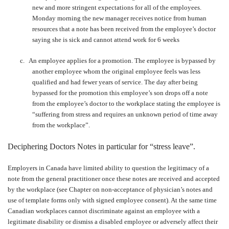
new and more stringent expectations for all of the employees.
Monday morning the new manager receives notice from human
resources that a note has been received from the employee’s doctor
saying she is sick and cannot attend work for 6 weeks
c.
An employee applies for a promotion. The employee is bypassed by
another employee whom the original employee feels was less
qualified and had fewer years of service. The day after being
bypassed for the promotion this employee’s son drops off a note
from the employee’s doctor to the workplace stating the employee is
“suffering from stress and requires an unknown period of time away
from the workplace”.
Deciphering Doctors Notes in particular for “stress leave”.
Employers in Canada have limited ability to question the legitimacy of a
note from the general practitioner once these notes are received and accepted
by the workplace (see Chapter on non-acceptance of physician’s notes and
use of template forms only with signed employee consent). At the same time
Canadian workplaces cannot discriminate against an employee with a
legitimate disability or dismiss a disabled employee or adversely affect their