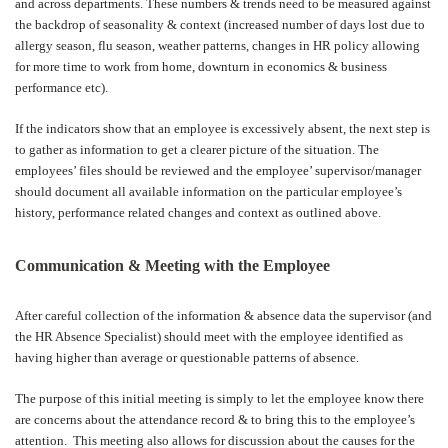
and across departments. These numbers & trends need to be measured against
the backdrop of seasonality & context (increased number of days lost due to
allergy season, flu season, weather patterns, changes in HR policy allowing
for more time to work from home, downturn in economics & business
performance etc).
If the indicators show that an employee is excessively absent, the next step is
to gather as information to get a clearer picture of the situation. The
employees’ files should be reviewed and the employee’ supervisor/manager
should document all available information on the particular employee’s
history, performance related changes and context as outlined above.
Communication & Meeting with the Employee
After careful collection of the information & absence data the supervisor (and
the HR Absence Specialist) should meet with the employee identified as
having higher than average or questionable patterns of absence.
The purpose of this initial meeting is simply to let the employee know there
are concerns about the attendance record & to bring this to the employee’s
attention.
This meeting also allows for discussion about the causes for the