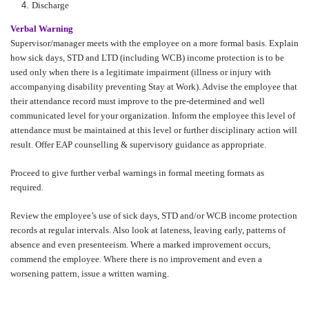
Discharge
Verbal Warning
Supervisor/manager meets with the employee on a more formal basis. Explain
how sick days, STD and LTD (including WCB) income protection is to be
used only when there is a legitimate impairment (illness or injury with
accompanying disability preventing Stay at Work). Advise the employee that
their attendance record must improve to the pre-determined and well
communicated level for your organization. Inform the employee this level of
attendance must be maintained at this level or further disciplinary action will
result. Offer EAP counselling & supervisory guidance as appropriate.
Proceed to give further verbal warnings in formal meeting formats as
required.
Review the employee’s use of sick days, STD and/or WCB income protection
records at regular intervals. Also look at lateness, leaving early, patterns of
absence and even presenteeism. Where a marked improvement occurs,
commend the employee. Where there is no improvement and even a
worsening pattern, issue a written warning.