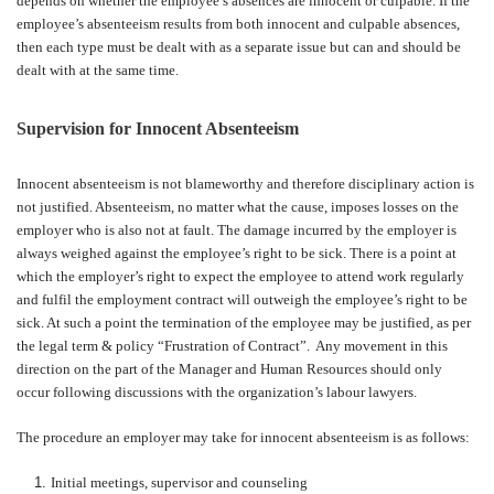
depends on whether the employee’s absences are innocent or culpable. If the
employee’s absenteeism results from both innocent and culpable absences,
then each type must be dealt with as a separate issue but can and should be
dealt with at the same time.
Supervision for Innocent Absenteeism
Innocent absenteeism is not blameworthy and therefore disciplinary action is
not justified. Absenteeism, no matter what the cause, imposes losses on the
employer who is also not at fault. The damage incurred by the employer is
always weighed against the employee’s right to be sick. There is a point at
which the employer’s right to expect the employee to attend work regularly
and fulfil the employment contract will outweigh the employee’s right to be
sick. At such a point the termination of the employee may be justified, as per
the legal term & policy “Frustration of Contract”.
Any movement in this
direction on the part of the Manager and Human Resources should only
occur following discussions with the organization’s labour lawyers.
The procedure an employer may take for innocent absenteeism is as follows:
Initial meetings, supervisor and counseling