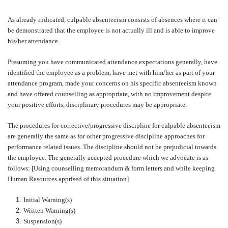
As already indicated, culpable absenteeism consists of absences where it can
be demonstrated that the employee is not actually ill and is able to improve
his/her attendance.
Presuming you have communicated attendance expectations generally, have
identified the employee as a problem, have met with him/her as part of your
attendance program, made your concerns on his specific absenteeism known
and have offered counselling as appropriate, with no improvement despite
your positive efforts, disciplinary procedures may be appropriate.
The procedures for corrective/progressive discipline for culpable absenteeism
are generally the same as for other progressive discipline approaches for
performance related issues. The discipline should not be prejudicial towards
the employee. The generally accepted procedure which we advocate is as
follows: [Using counselling memorandum & form letters and while keeping
Human Resources apprised of this situation]
Initial Warning(s)
Written Warning(s)
Suspension(s)