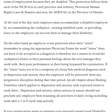
terms of employment because they are disabled. This protection follows from
each of the WCB Acts in each province and territory, Provincial Human
Rights Laws & Statutes and now, the AODA Act in the Province of Ontario.
At the end of the day each employer must accommodate a disabled employee
by accommodating the workplace; creating modified work; or providing
leave so the employee can recover from or manage their disability.
On the other hand an employee is not protected when their “stress”
(remember in using the appropriate Physician Forms the word “stress” does
not have to be accepted as a diagnosis is therefore not a reason to avoid the
workplace) relates to their personal feelings about the new manager they
work with; their poor performance or their being bypassed for a promotion. If
the “stress’ turns out to be a symptom of a bona fide medical diagnosis such
as depression and anxiety then the employee will be protected
from any
progressive discipline during that time period. (recall chapter about Healing
Timelines which applies to depression and anxiety with expected return to
work dates.
Depression and anxiety unless serious in nature should not
preclude any employee from resuming all activities of daily living including
work after a 1 to 6 week time period).
If your organization wants to progress your program toward good Disability