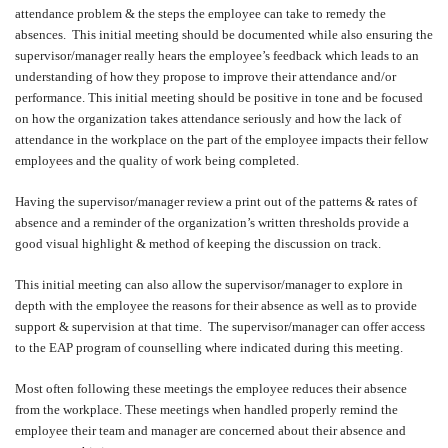
attendance problem & the steps the employee can take to remedy the
absences.
This initial meeting should be documented while also ensuring the
supervisor/manager really hears the employee’s feedback which leads to an
understanding of how they propose to improve their attendance and/or
performance. This initial meeting should be positive in tone and be focused
on how the organization takes attendance seriously and how the lack of
attendance in the workplace on the part of the employee impacts their fellow
employees and the quality of work being completed.
Having the supervisor/manager review a print out of the patterns & rates of
absence and a reminder of the organization’s written thresholds provide a
good visual highlight & method of keeping the discussion on track.
This initial meeting can also allow the supervisor/manager to explore in
depth with the employee the reasons for their absence as well as to provide
support & supervision at that time.
The supervisor/manager can offer access
to the EAP program of counselling where indicated during this meeting.
Most often following these meetings the employee reduces their absence
from the workplace. These meetings when handled properly remind the
employee their team and manager are concerned about their absence and