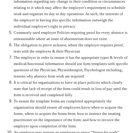
information regarding any change to their condition or circumstances
relating to it which may affect the employer’s requirement to schedule
work and organize its day to day operations. As such, the interests of
the employer in having this specific information outweigh the
individual employee’s right to privacy.
Commonly used employer Policies requiring proof for every absence is
unreasonable where an issue of absenteeism does not exist.
The obligation to prove sickness, where the employer requires proof,
rests with the employee & their Physician
The employer in order to ensure it has the appropriate types & levels of
medical/functional information should use form templates with specific
questions of the Physician, Physiotherapist, Psychologist including;
reasons why absence from work are required.
It is critical for organizations to have in place policies which clearly
state that lack of receipt of the form could result in loss of pay until the
form is received and completed fully.
To ensure the template forms are completed appropriately the
organization should ensure all employees know when to acquire the
forms; where to acquire the forms from; how to instruct the treating
practitioner on the importance of the form; and how to invoice the
employer upon completion of the form.
An employer may require an employee to prove “fitness for work”