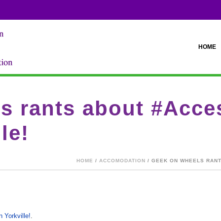
HOME
s rants about #Acces
le!
HOME
/
ACCOMODATION
/ GEEK ON WHEELS RANT
 Yorkville!
.