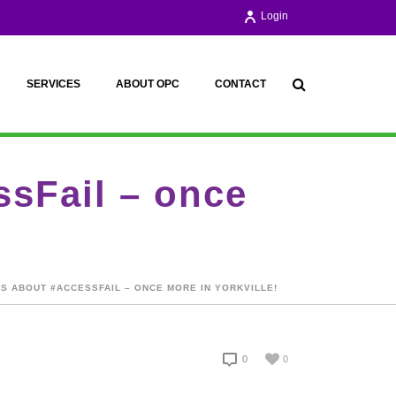
Login
SERVICES
ABOUT OPC
CONTACT
sFail – once
S ABOUT #ACCESSFAIL – ONCE MORE IN YORKVILLE!
0
0