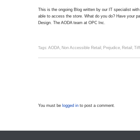
This is the ongoing Blog written by our IT specialist wit
able to access the store. What do you do? Have your par
Design. The AODA team at OPC Inc.
AODA
Non Accessible Retail
Prejudice
Retail
Tif
Tags:
,
,
,
,
You must be
logged in
to post a comment.