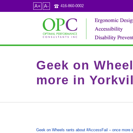
A+
A-
416-860-0002
Geek on Wheel
more in Yorkvil
Geek on Wheels rants about #AccessFail – once more in