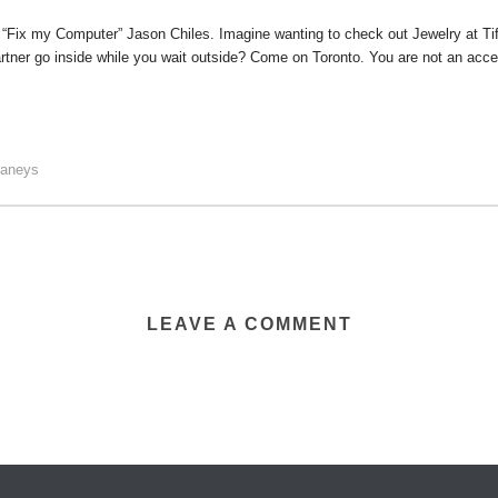
h “Fix my Computer” Jason Chiles. Imagine wanting to check out Jewelry at Tiff
tner go inside while you wait outside? Come on Toronto. You are not an access
faneys
LEAVE A COMMENT