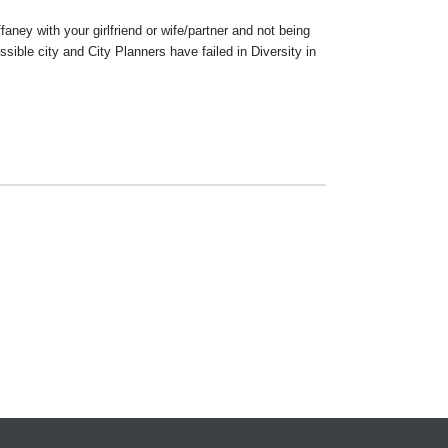
aney with your girlfriend or wife/partner and not being
ible city and City Planners have failed in Diversity in