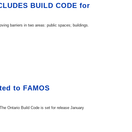
CLUDES BUILD CODE for
ving barriers in two areas: public spaces; buildings.
sted to FAMOS
e Ontario Build Code is set for release January