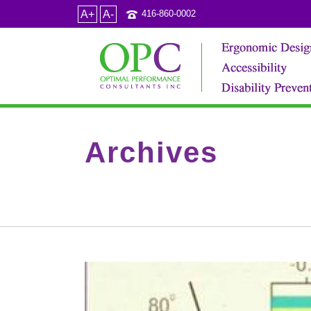
A+
A-
416-860-0002
Archives
Tag Archives for: "barrier free design"