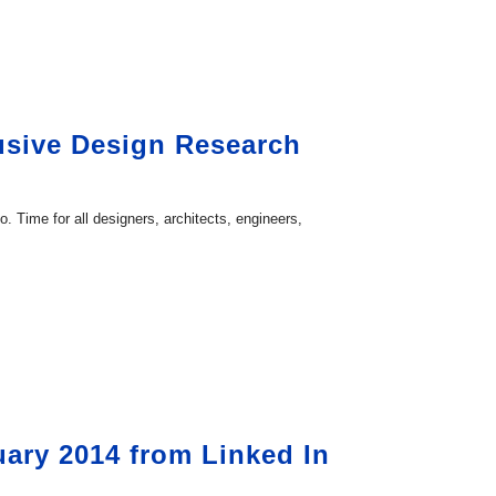
lusive Design Research
 Time for all designers, architects, engineers,
ary 2014 from Linked In