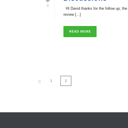
0
HI David thanks for the follow up; the
review [...]
READ MORE
1
2