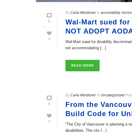
By
Carla Mardonet
In
accessibility
,
Acces
Wal-Mart sued fo
0
NOT ADOPT AOD
0
Wal-Mart sued for disability discrim
not accommodating [...]
READ MORE
By
Carla Mardonet
In
Uncategorized
Pos
From the Vancouve
0
Build Code for U
0
“The City of Vancouver is planning a ne
disabilities. The city [...]