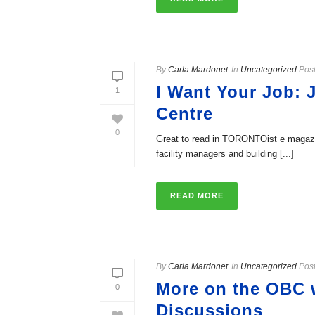
By
Carla Mardonet
In
Uncategorized
Pos
I Want Your Job: J
1
Centre
0
Great to read in TORONTOist e magazine
facility managers and building [...]
READ MORE
By
Carla Mardonet
In
Uncategorized
Pos
More on the OBC w
0
Discussions