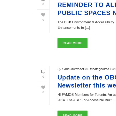
REMINDER TO ALL
0
PUBLIC SPACES
0
The Built Environment & Accessibility T
Enhancements to [...]
READ MORE
By
Carla Mardonet
In
Uncategorized
Pos
Update on the OB
0
Newsletter this w
0
HI FAMOS Members for Toronto; An upd
2014. The ABES or Accessible Built [..
READ MORE