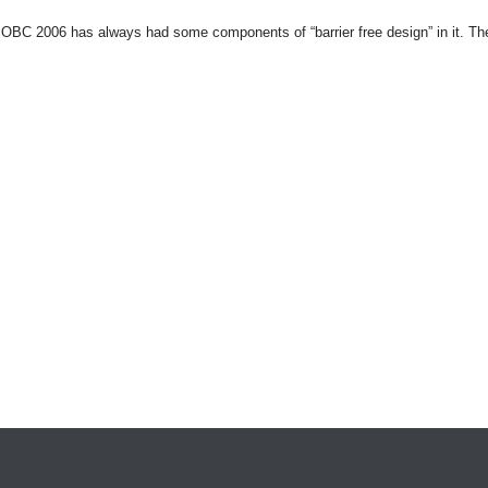
 OBC 2006 has always had some components of “barrier free design” in it. The 