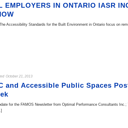
 EMPLOYERS IN ONTARIO IASR IN
 NOW
he Accessibility Standards for the Built Environment in Ontario focus on remo
ted
October 21, 2013
C and Accessible Public Spaces Po
eek
ate for the FAMOS Newsletter from Optimal Performance Consultants Inc.; Th
.]