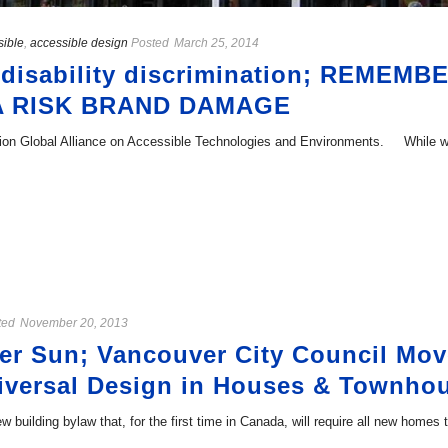
sible
,
accessible design
Posted
March 25, 2014
r disability discrimination; REME
A RISK BRAND DAMAGE
ination Global Alliance on Accessible Technologies and Environments. While
ted
November 20, 2013
r Sun; Vancouver City Council Mov
niversal Design in Houses & Townho
w building bylaw that, for the first time in Canada, will require all new homes