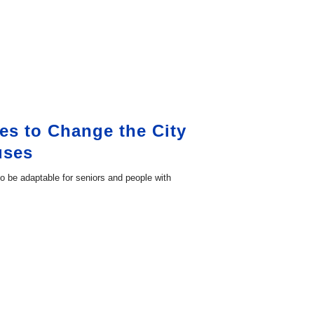
es to Change the City
uses
 to be adaptable for seniors and people with