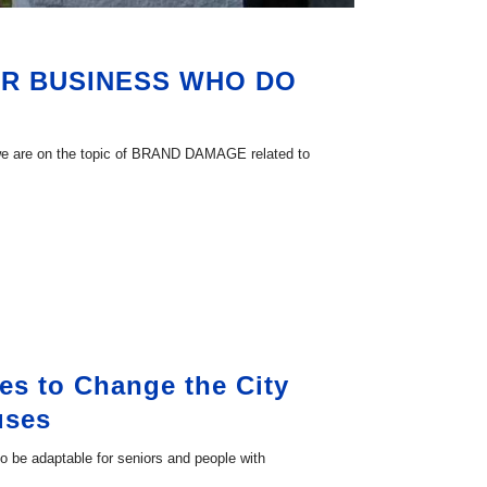
MBER BUSINESS WHO DO
 we are on the topic of BRAND DAMAGE related to
es to Change the City
uses
 to be adaptable for seniors and people with