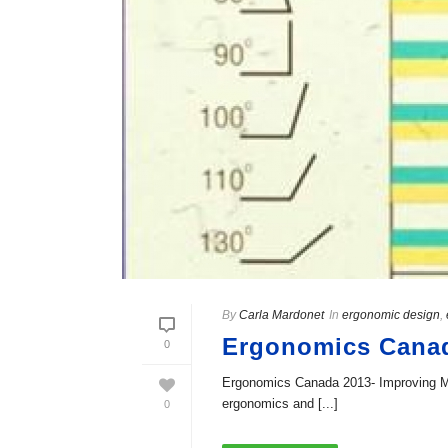
By
Carla Mardonet
In
ergonomic design
,
Ergonomics Canada
0
Ergonomics Canada 2013- Improving Med
ergonomics and [...]
0