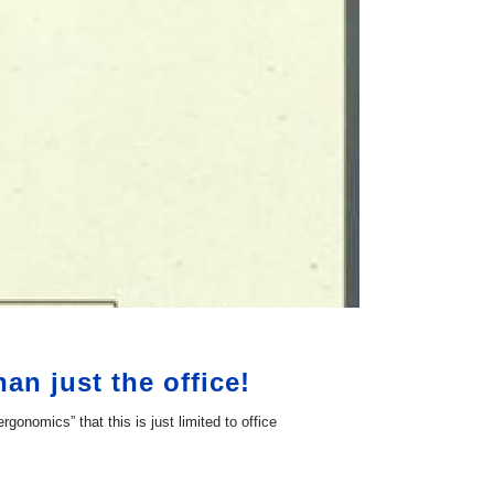
n just the office!
omics” that this is just limited to office