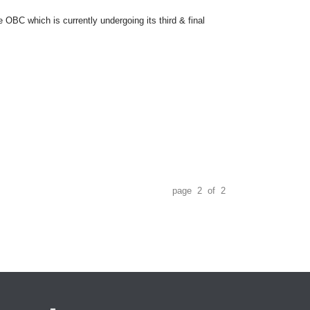
OBC which is currently undergoing its third & final
page 2 of 2