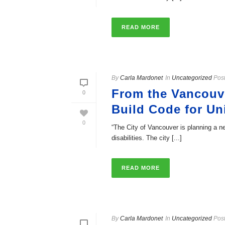
READ MORE
By
Carla Mardonet
In
Uncategorized
Pos
From the Vancouve
0
Build Code for U
0
“The City of Vancouver is planning a ne
disabilities. The city [...]
READ MORE
By
Carla Mardonet
In
Uncategorized
Pos