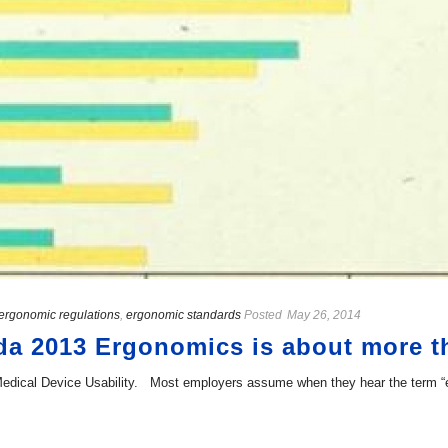
ergonomic regulations
,
ergonomic standards
Posted
May 26, 2014
 2013 Ergonomics is about more tha
ical Device Usability. Most employers assume when they hear the term “ergon