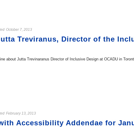
ted
October 7, 2013
utta Treviranus, Director of the Inc
 about Jutta Trevinaranus Director of Inclusive Design at OCADU in Toronto.
ted
February 13, 2013
ith Accessibility Addendae for Janu