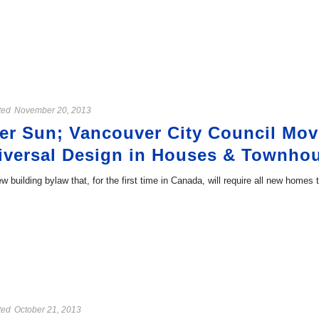
ted
November 20, 2013
r Sun; Vancouver City Council Mov
niversal Design in Houses & Townho
w building bylaw that, for the first time in Canada, will require all new homes
ted
October 21, 2013