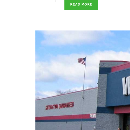
READ MORE