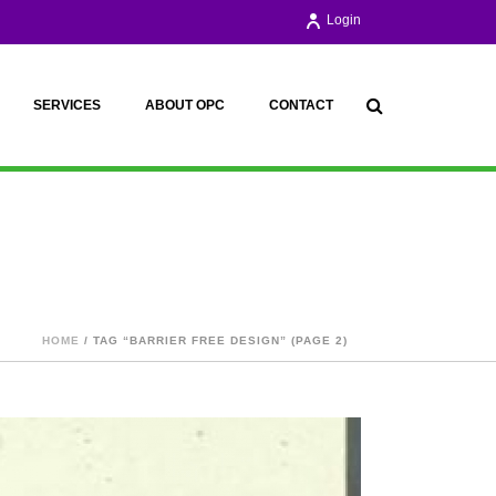
Login
SERVICES
ABOUT OPC
CONTACT
HOME
/ TAG “BARRIER FREE DESIGN” (PAGE 2)